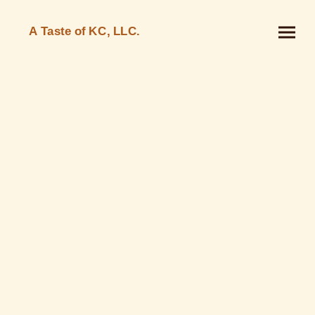
A Taste of KC, LLC.